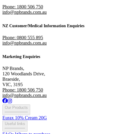
Phone: 1800 506 750
info@npbrands.com.au
NZ Customer/Medical Information Enquiries
Phone: 0800 555 895
info@npbrands.com.au
Marketing Enquiries
NP Brands,
120 Woodlands Drive,
Braeside,
VIC, 3195
Phone: 1800 506 750
info@npbrands.com.au
Our Products
Eurax 10% Cream 20G
Useful links