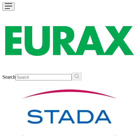
Search