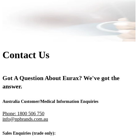
Contact Us
Got A Question About Eurax? We've got the
answer.
Australia Customer/Medical Information Enquiries
Phone: 1800 506 750
info@npbrands.com.au
Sales Enquiries (trade only):