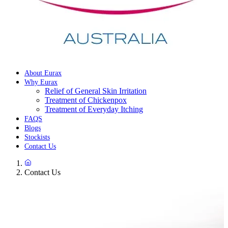
About Eurax
Why Eurax
Relief of General Skin Irritation
Treatment of Chickenpox
Treatment of Everyday Itching
FAQS
Blogs
Stockists
Contact Us
Contact Us