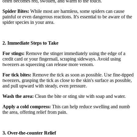
often becomes red, swollen, and warm to the touch.
Spider Bites:
While most are harmless, some spiders can cause
painful or even dangerous reactions. It's essential to be aware of the
spider species in your area.
2. Immediate Steps to Take
For stings:
Remove the stinger immediately using the edge of a
credit card or your fingernail, scraping sideways. Avoid using
tweezers as squeezing can release more venom.
For tick bites:
Remove the tick as soon as possible. Use fine-tipped
tweezers, grasping the tick as close to the skin's surface as possible,
and pull upward with steady, even pressure.
Wash the area:
Clean the bite or sting site with soap and water.
Apply a cold compress:
This can help reduce swelling and numb
the area, offering relief from pain.
3. Over-the-counter Relief