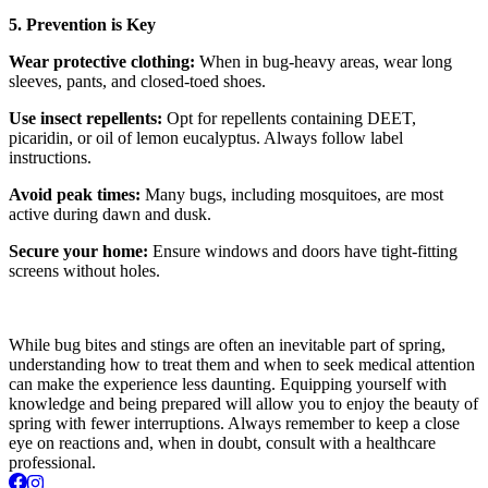
5. Prevention is Key
Wear protective clothing:
When in bug-heavy areas, wear long
sleeves, pants, and closed-toed shoes.
Use insect repellents:
Opt for repellents containing DEET,
picaridin, or oil of lemon eucalyptus. Always follow label
instructions.
Avoid peak times:
Many bugs, including mosquitoes, are most
active during dawn and dusk.
Secure your home:
Ensure windows and doors have tight-fitting
screens without holes.
While bug bites and stings are often an inevitable part of spring,
understanding how to treat them and when to seek medical attention
can make the experience less daunting. Equipping yourself with
knowledge and being prepared will allow you to enjoy the beauty of
spring with fewer interruptions. Always remember to keep a close
eye on reactions and, when in doubt, consult with a healthcare
professional.