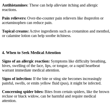
Antihistamines
: These can help alleviate itching and allergic
reactions.
Pain relievers:
Over-the-counter pain relievers like ibuprofen or
acetaminophen can reduce pain.
Topical creams:
Active ingredients such as crotamiton and menthol,
or calamine lotion can help soothe itchiness.
4. When to Seek Medical Attention
Signs of an allergic reaction:
Symptoms like difficulty breathing,
hives, swelling of the face, lips, or tongue, or a rapid heartbeat
warrant immediate medical attention.
Signs of infection:
If the bite or sting site becomes increasingly
painful, swells, or emits yellow fluid (pus), it might be infected.
Concerning spider bites:
Bites from certain spiders, like the brown
recluse or black widow, can be harmful and require medical
attention.