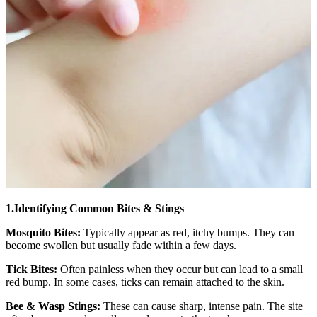
1.Identifying Common Bites & Stings
Mosquito Bites:
Typically appear as red, itchy bumps. They can
become swollen but usually fade within a few days.
Tick Bites:
Often painless when they occur but can lead to a small
red bump. In some cases, ticks can remain attached to the skin.
Bee & Wasp Stings:
These can cause sharp, intense pain. The site