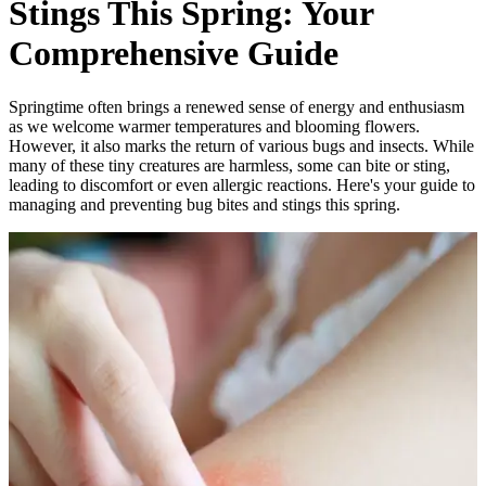
Stings This Spring: Your
Comprehensive Guide
Springtime often brings a renewed sense of energy and enthusiasm
as we welcome warmer temperatures and blooming flowers.
However, it also marks the return of various bugs and insects. While
many of these tiny creatures are harmless, some can bite or sting,
leading to discomfort or even allergic reactions. Here's your guide to
managing and preventing bug bites and stings this spring.