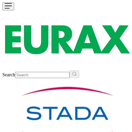
Search