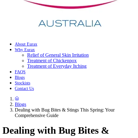
About Eurax
Why Eurax
Relief of General Skin Irritation
Treatment of Chickenpox
Treatment of Everyday Itching
FAQS
Blogs
Stockists
Contact Us
Blogs
Dealing with Bug Bites & Stings This Spring: Your
Comprehensive Guide
Dealing with Bug Bites &